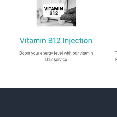
Vitamin B12 Injection
Boost your energy level with our vitamin
T
B12 service