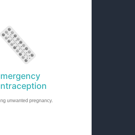
Emergency
ntraception
ing unwanted pregnancy.