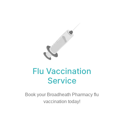
Flu Vaccination
Service
Book your Broadheath Pharmacy flu
vaccination today!