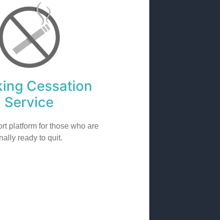
ing Cessation
Service
rt platform for those who are
inally ready to quit.