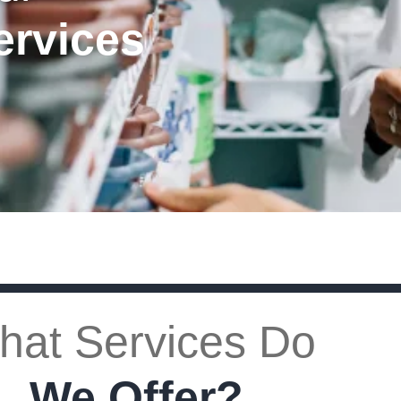
ervices
hat Services Do
We Offer?