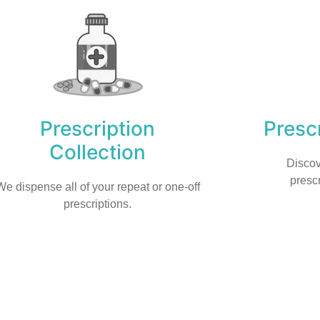
Prescription
Prescr
Collection
Discov
prescr
We dispense all of your repeat or one-off
prescriptions.