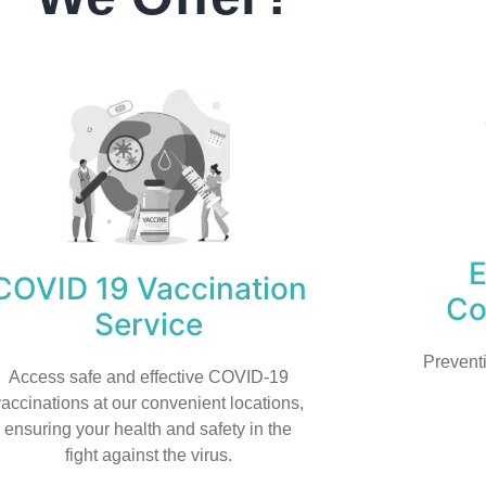
COVID 19 Vaccination
Co
Service
Prevent
Access safe and effective COVID-19
vaccinations at our convenient locations,
ensuring your health and safety in the
fight against the virus.