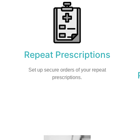
Repeat Prescriptions
Set up secure orders of your repeat
prescriptions.