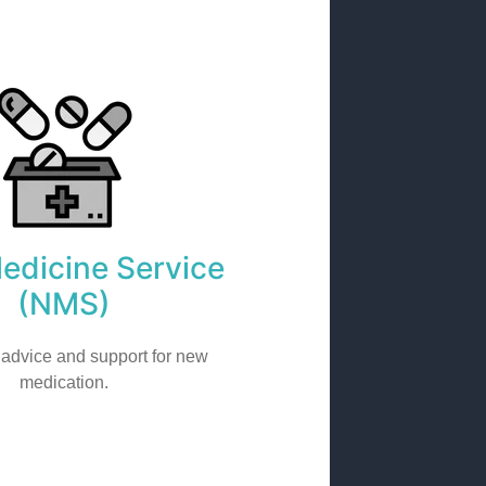
dicine Service
(NMS)
 advice and support for new
medication.