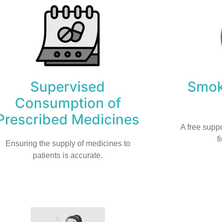
Supervised
Smok
Consumption of
Prescribed Medicines
A free suppo
f
Ensuring the supply of medicines to
patients is accurate.