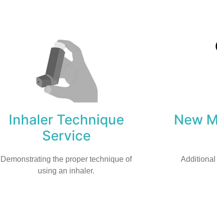
Inhaler Technique
New Me
Service
Demonstrating the proper technique of
Additional
using an inhaler.