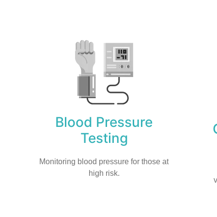
Blood Pressure
Testing
Monitoring blood pressure for those at
high risk.