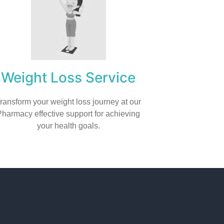
Weight Loss Service
ransform your weight loss journey at our
Pharmacy effective support for achieving
your health goals.