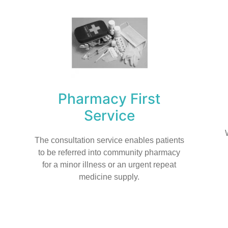
Pharmacy First
Service
The consultation service enables patients
to be referred into community pharmacy
for a minor illness or an urgent repeat
medicine supply.