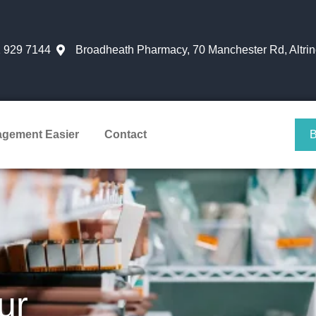
 929 7144
Broadheath Pharmacy, 70 Manchester Rd, Altr
agement Easier
Contact
ur