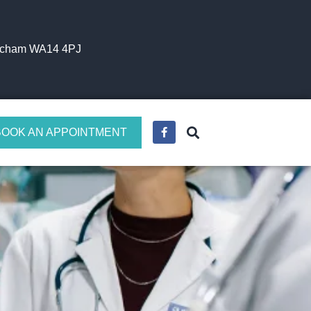
incham WA14 4PJ
BOOK AN APPOINTMENT