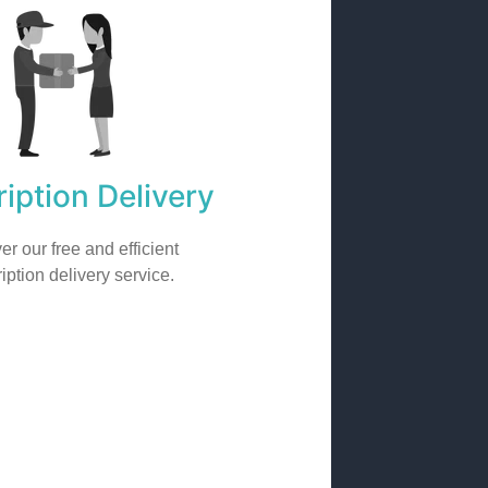
iption Delivery
er our free and efficient
iption delivery service.