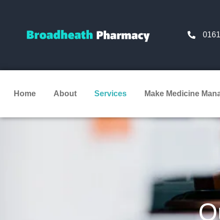
0161
Home
About
Services
Make Medicine Man
O