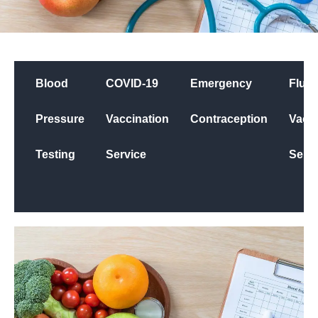
Blood
COVID-19
Emergency
Flu
Pressure
Vaccination
Contraception
Vacci
Testing
Service
Servi