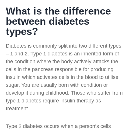
What is the difference
between diabetes
types?
Diabetes is commonly split into two different types
– 1 and 2. Type 1 diabetes is an inherited form of
the condition where the body actively attacks the
cells in the pancreas responsible for producing
insulin which activates cells in the blood to utilise
sugar. You are usually born with condition or
develop it during childhood. Those who suffer from
type 1 diabetes require insulin therapy as
treatment.
Type 2 diabetes occurs when a person’s cells