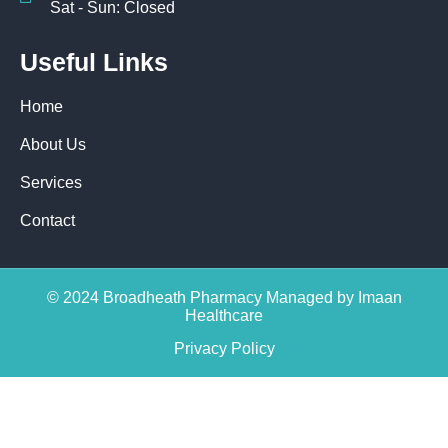
Sat - Sun: Closed
Useful Links
Home
About Us
Services
Contact
© 2024 Broadheath Pharmacy Managed by Imaan
Healthcare
Privacy Policy