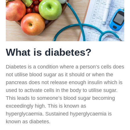
What is diabetes?
Diabetes is a condition where a person’s cells does
not utilise blood sugar as it should or when the
pancreas does not release enough insulin which is
used to activate cells in the body to utilise sugar.
This leads to someone’s blood sugar becoming
exceedingly high. This is known as
hyperglycaemia. Sustained hyperglycaemia is
known as diabetes.