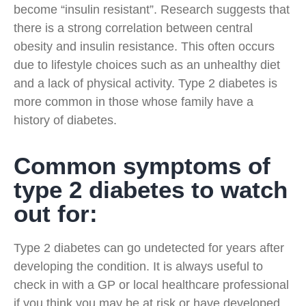
become “insulin resistant”. Research suggests that
there is a strong correlation between central
obesity and insulin resistance. This often occurs
due to lifestyle choices such as an unhealthy diet
and a lack of physical activity. Type 2 diabetes is
more common in those whose family have a
history of diabetes.
Common symptoms of
type 2 diabetes to watch
out for:
Type 2 diabetes can go undetected for years after
developing the condition. It is always useful to
check in with a GP or local healthcare professional
if you think you may be at risk or have developed