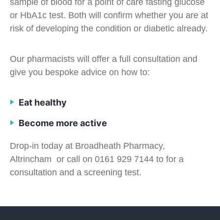
sample of blood for a point of care fasting glucose
or HbA1c test. Both will confirm whether you are at
risk of developing the condition or diabetic already.
Our pharmacists will offer a full consultation and
give you bespoke advice on how to:
Eat healthy
Become more active
Drop-in today at Broadheath Pharmacy,
Altrincham or call on 0161 929 7144 to for a
consultation and a screening test.