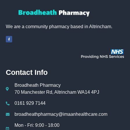
We are a community pharmacy based in Altrincham.
Contact Info
Broadheath Pharmacy
70 Manchester Rd, Altrincham WA14 4PJ
0161 929 7144
broadheathpharmacy@imaanhealthcare.com
Mon - Fri: 9:00 - 18:00