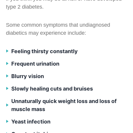
type 2 diabetes.
Some common symptoms that undiagnosed
diabetics may experience include:
Feeling thirsty constantly
Frequent urination
Blurry vision
Slowly healing cuts and bruises
Unnaturally quick weight loss and loss of
muscle mass
Yeast infection