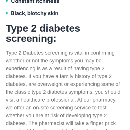
Constant itchiness
Black, blotchy skin
Type 2 diabetes
screening:
Type 2 Diabetes screening is vital in confirming
whether or not the symptoms you may be
experiencing is as a result of having type 2
diabetes. If you have a family history of type 2
diabetes, are overweight or experiencing some of
the classic type 2 diabetes symptoms, you should
visit a healthcare professional. At our pharmacy,
we offer an on-site screening service to test
whether you are at risk of developing type 2
diabetes. The pharmacist will take a finger prick