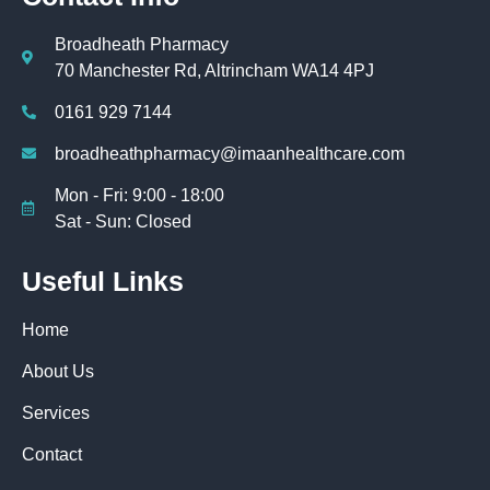
Broadheath Pharmacy
70 Manchester Rd, Altrincham WA14 4PJ
0161 929 7144
broadheathpharmacy@imaanhealthcare.com
Mon - Fri: 9:00 - 18:00
Sat - Sun: Closed
Useful Links
Home
About Us
Services
Contact