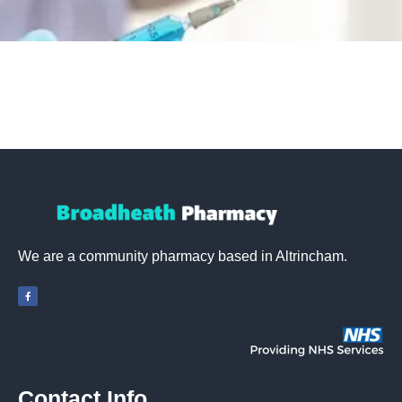
We are a community pharmacy based in Altrincham.
Contact Info