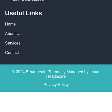
Useful Links
Home
About Us
Services
Contact
© 2024 Broadheath Pharmacy Managed by Imaan
Healthcare
Privacy Policy