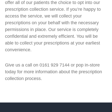
offer all of our patients the choice to opt into our
prescription collection service. If you’re happy to
access the service, we will collect your
prescriptions on your behalf with the necessary
permissions in place. Our service is completely
confidential and extremely efficient. You will be
able to collect your prescriptions at your earliest
convenience.
Give us a call on 0161 929 7144 or pop in-store
today for more information about the prescription
collection process.