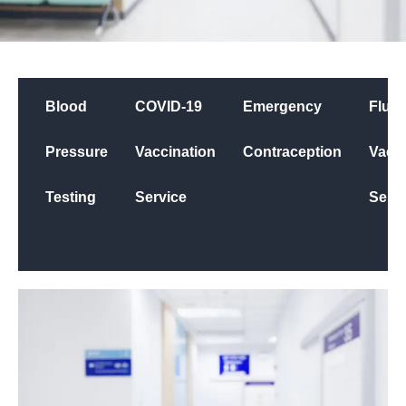
Blood
COVID-19
Emergency
Flu
Pressure
Vaccination
Contraception
Vacci
Testing
Service
Servi