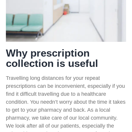
Why prescription
collection is useful
Travelling long distances for your repeat
prescriptions can be inconvenient, especially if you
find it difficult travelling due to a healthcare
condition. You needn’t worry about the time it takes
to get to your pharmacy and back. As a local
pharmacy, we take care of our local community.
We look after all of our patients, especially the