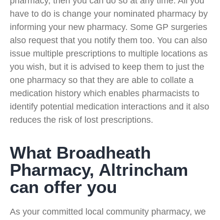
pharmacy, then you can do so at any time. All you
have to do is change your nominated pharmacy by
informing your new pharmacy. Some GP surgeries
also request that you notify them too. You can also
issue multiple prescriptions to multiple locations as
you wish, but it is advised to keep them to just the
one pharmacy so that they are able to collate a
medication history which enables pharmacists to
identify potential medication interactions and it also
reduces the risk of lost prescriptions.
What Broadheath
Pharmacy, Altrincham
can offer you
As your committed local community pharmacy, we