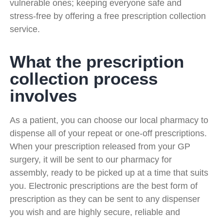
vulnerable ones; keeping everyone safe and
stress-free by offering a free prescription collection
service.
What the prescription
collection process
involves
As a patient, you can choose our local pharmacy to
dispense all of your repeat or one-off prescriptions.
When your prescription released from your GP
surgery, it will be sent to our pharmacy for
assembly, ready to be picked up at a time that suits
you. Electronic prescriptions are the best form of
prescription as they can be sent to any dispenser
you wish and are highly secure, reliable and