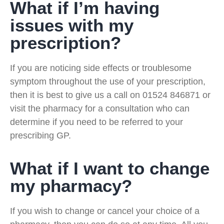
What if I’m having
issues with my
prescription?
If you are noticing side effects or troublesome
symptom throughout the use of your prescription,
then it is best to give us a call on 01524 846871 or
visit the pharmacy for a consultation who can
determine if you need to be referred to your
prescribing GP.
What if I want to change
my pharmacy?
If you wish to change or cancel your choice of a