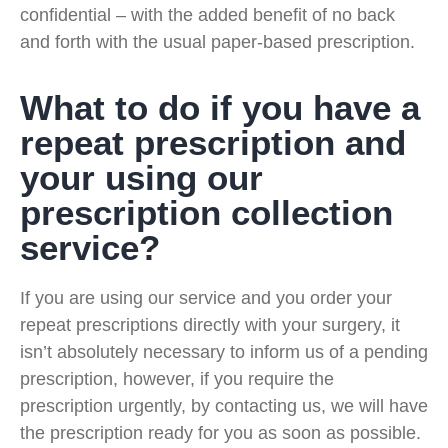
confidential – with the added benefit of no back
and forth with the usual paper-based prescription.
What to do if you have a
repeat prescription and
your using our
prescription collection
service?
If you are using our service and you order your
repeat prescriptions directly with your surgery, it
isn’t absolutely necessary to inform us of a pending
prescription, however, if you require the
prescription urgently, by contacting us, we will have
the prescription ready for you as soon as possible.