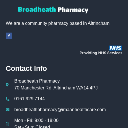
We are a community pharmacy based in Altrincham.
Contact Info
Broadheath Pharmacy
70 Manchester Rd, Altrincham WA14 4PJ
0161 929 7144
broadheathpharmacy@imaanhealthcare.com
Mon - Fri: 9:00 - 18:00
Sat - Sun: Closed