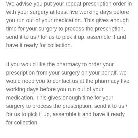
We advise you put your repeat prescription order in
with your surgery at least five working days before
you run out of your medication. This gives enough
time for your surgery to process the prescription,
send it to us / for us to pick it up, assemble it and
have it ready for collection.
If you would like the pharmacy to order your
prescription from your surgery on your behalf, we
would need you to contact us at the pharmacy five
working days before you run out of your
medication. This gives enough time for your
surgery to process the prescription, send it to us /
for us to pick it up, assemble it and have it ready
for collection.